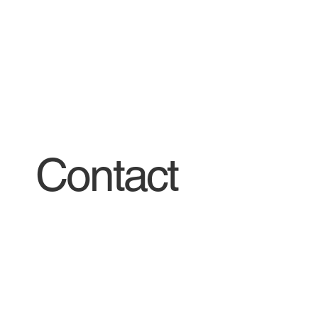
Contact