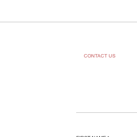
CONTACT US
Tell us a
next proj