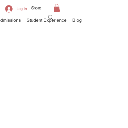
Store
Log In
dmissions
Student Experience
Blog