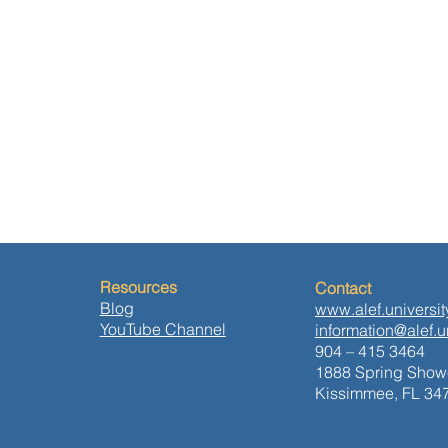
Resources
Contact
Blog
www.alef.universit
YouTube Channel
information@alef.u
904 – 415 3464
1888 Spring Showe
Kissimmee, FL 34