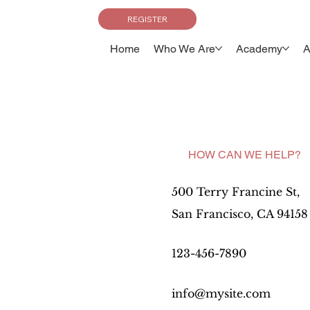
REGISTER
Home
Who We Are
Academy
A
HOW CAN WE HELP?
500 Terry Francine St,
San Francisco, CA 94158
123-456-7890
info@mysite.com