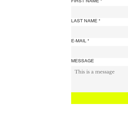
FIRST NAME
*
LAST NAME
*
E-MAIL
*
MESSAGE