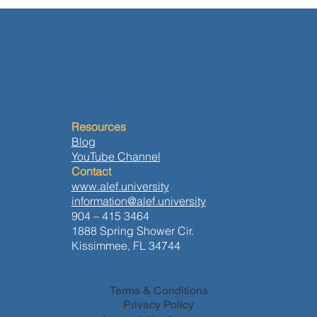
Resources
Blog
YouTube Channel
Contact
www.alef.university
information@alef.university
904 – 415 3464
1888 Spring Shower Cir.
Kissimmee, FL 34744
Terms & Conditions
Privacy Policy