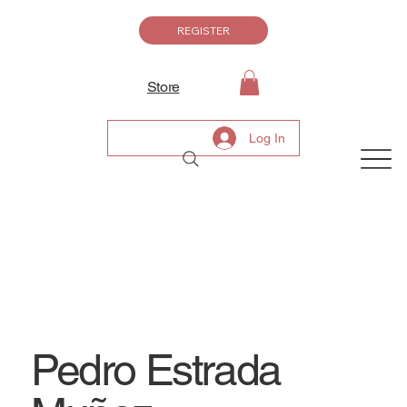
REGISTER
Store
Log In
Pedro Estrada