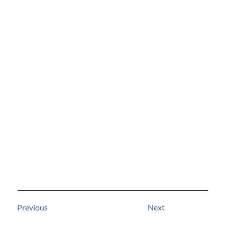
Previous
Next