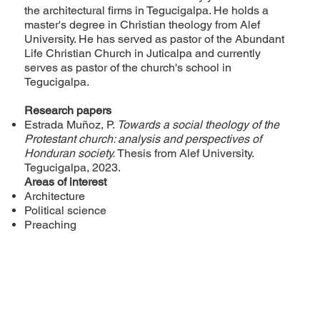
the architectural firms in Tegucigalpa. He holds a
master's degree in Christian theology from Alef
University. He has served as pastor of the Abundant
Life Christian Church in Juticalpa and currently
serves as pastor of the church's school in
Tegucigalpa.
Research papers
Estrada Muñoz, P.
Towards a social theology of the
Protestant church: analysis and perspectives of
Honduran society.
Thesis from Alef University.
Tegucigalpa, 2023.
Areas of interest
Architecture
Political science
Preaching