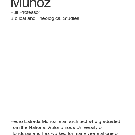
Muñoz
Full Professor
Biblical and Theological Studies
Pedro Estrada Muñoz is an architect who graduated
from the National Autonomous University of
Honduras and has worked for many years at one of