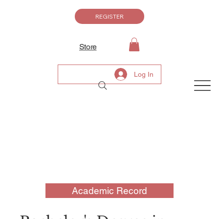
REGISTER
Store
Log In
Academic Record