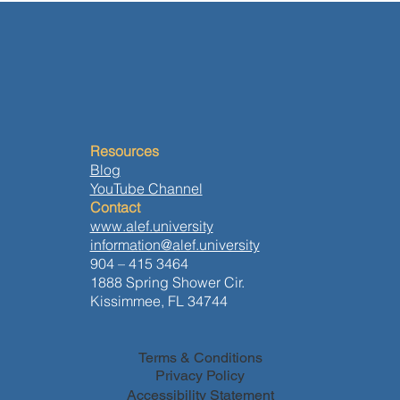
at:http://wix.to/u0AgBt8
the environment, among others. The bibliography for
the class can be found at:http://wix.to/r0AgBt8
Resources
Blog
YouTube Channel
Contact
www.alef.university
information@alef.university
904 – 415 3464
1888 Spring Shower Cir.
Kissimmee, FL 34744
Terms & Conditions
Privacy Policy
Accessibility Statement