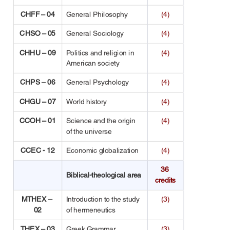
CHFF – 04
General Philosophy
(4)
CHSO – 05
General Sociology
(4)
CHHU – 09
Politics and religion in 
(4)
American society
CHPS – 06
General Psychology
(4)
CHGU – 07
World history
(4)
CCOH – 01
Science and the origin 
(4)
of the universe
CCEC - 12
Economic globalization
(4)
36 
Biblical-theological area
credits
MTHEX – 
Introduction to the study 
(3)
02
of hermeneutics
THEX – 03
Greek Grammar
(3)