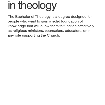
in theology
The Bachelor of Theology is a degree designed for
people who want to gain a solid foundation of
knowledge that will allow them to function effectively
as religious ministers, counselors, educators, or in
any role supporting the Church.
Academic Record