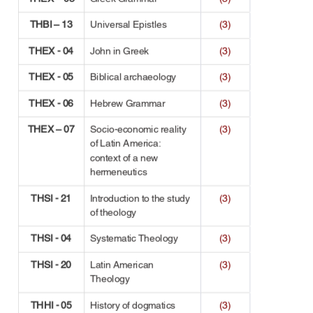
THBI – 13
Universal Epistles
(3)
THEX - 04
John in Greek
(3)
THEX - 05
Biblical archaeology
(3)
THEX - 06
Hebrew Grammar
(3)
THEX – 07
Socio-economic reality 
(3)
of Latin America: 
context of a new 
hermeneutics
THSI - 21
Introduction to the study 
(3)
of theology
THSI - 04
Systematic Theology
(3)
THSI - 20
Latin American 
(3)
Theology
THHI - 05
History of dogmatics
(3)