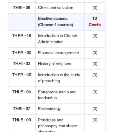
THSI - 06
Christ and salvation
(3)
Elective courses 
12 
(Choose 4 courses)
Credits
THPR - 18
Introduction to Church 
(3)
Administration
THPR - 30
Financial management
(3)
THHI - 02
History of religions
(3)
THPR - 40
Introduction to the study 
(3)
of preaching
THLE - 04
Entrepreneurship and 
(3)
leadership
THSI - 07
Ecclesiology
(3)
THLE - 03
Principles and 
(3)
philosophy that shape 
character