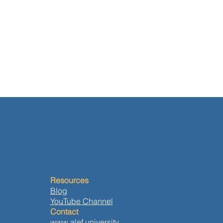
Resources
Blog
YouTube Channel
Contact
www.alef.university