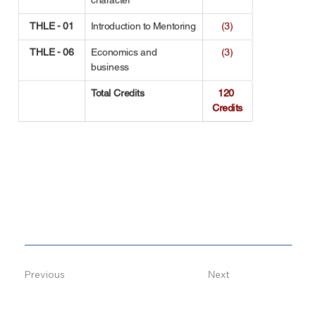
THLE - 01
Introduction to Mentoring
(3)
THLE - 06
Economics and 
(3)
business
Total Credits
120 
Credits
Previous
Next