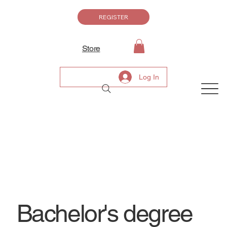
REGISTER
Store
Log In
Bachelor's degree