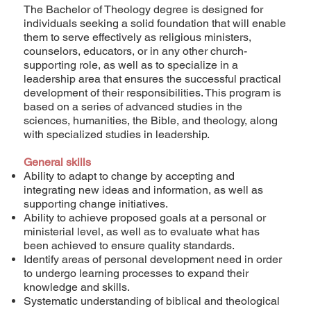
The Bachelor of Theology degree is designed for
individuals seeking a solid foundation that will enable
them to serve effectively as religious ministers,
counselors, educators, or in any other church-
supporting role, as well as to specialize in a
leadership area that ensures the successful practical
development of their responsibilities. This program is
based on a series of advanced studies in the
sciences, humanities, the Bible, and theology, along
with specialized studies in leadership.
General skills
Ability to adapt to change by accepting and
integrating new ideas and information, as well as
supporting change initiatives.
Ability to achieve proposed goals at a personal or
ministerial level, as well as to evaluate what has
been achieved to ensure quality standards.
Identify areas of personal development need in order
to undergo learning processes to expand their
knowledge and skills.
Systematic understanding of biblical and theological