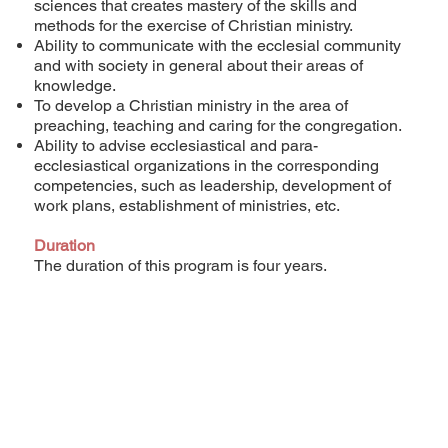
sciences that creates mastery of the skills and
methods for the exercise of Christian ministry.
Ability to communicate with the ecclesial community
and with society in general about their areas of
knowledge.
To develop a Christian ministry in the area of
preaching, teaching and caring for the congregation.
Ability to advise ecclesiastical and para-
ecclesiastical organizations in the corresponding
competencies, such as leadership, development of
work plans, establishment of ministries, etc.
Duration
The duration of this program is four years.