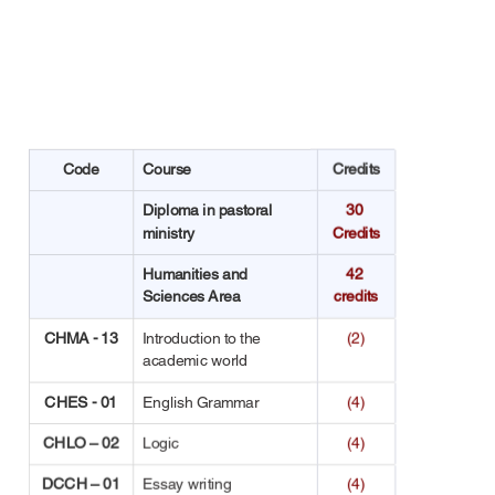
Code
Course
Credits
Diploma in pastoral 
30 
ministry
Credits
Humanities and 
42 
Sciences Area
credits
CHMA - 13
Introduction to the 
(2)
academic world
CHES - 01
English Grammar
(4)
CHLO – 02
Logic
(4)
DCCH – 01
Essay writing
(4)