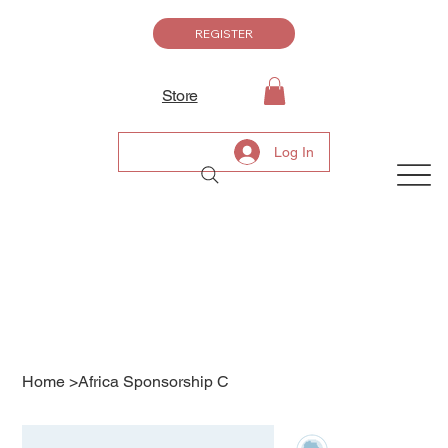
REGISTER
Store
Log In
Home
>
Africa Sponsorship C