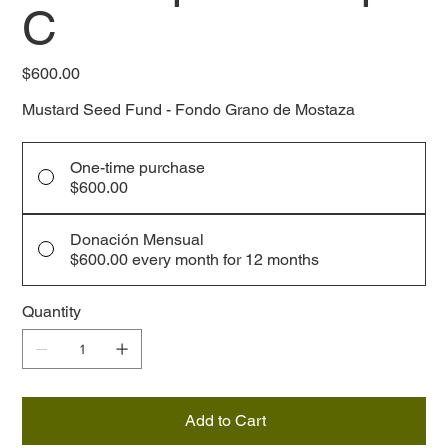
C
Price
$600.00
Mustard Seed Fund - Fondo Grano de Mostaza
One-time purchase
$600.00
Donación Mensual
$600.00
every month for 12 months
Quantity
Add to Cart