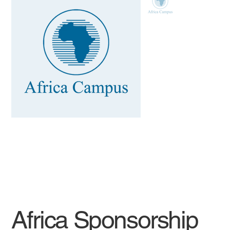
Africa Sponsorship