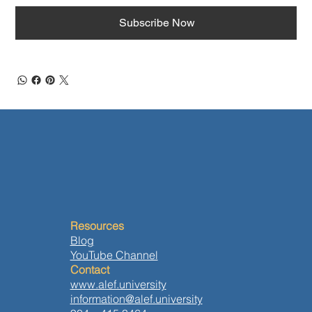
Subscribe Now
Resources
Blog
YouTube Channel
Contact
www.alef.university
information@alef.university