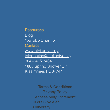
Resources
Blog
YouTube Channel
Contact
www.alef.university
information@alef.university
904 – 415 3464
1888 Spring Shower Cir.
Kissimmee, FL 34744
Terms & Conditions
Privacy Policy
Accessibility Statement
© 2026 by Alef
University