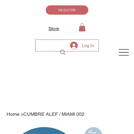
REGISTER
Store
Log In
Home
>
CUMBRE ALEF / MIAMI 002