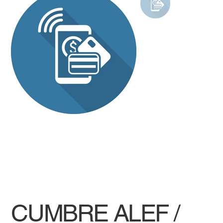
CUMBRE ALEF /