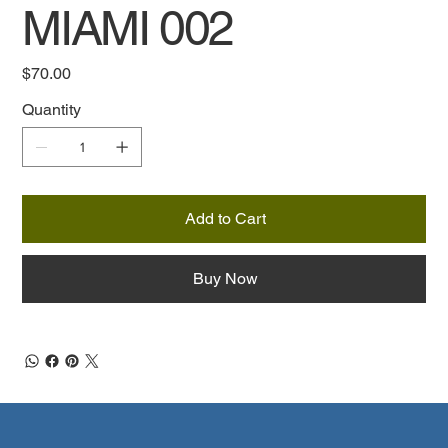
MIAMI 002
Price
$70.00
Quantity
Add to Cart
Buy Now